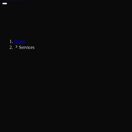
Home
Services