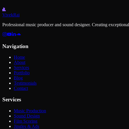
Vivek
Rai
Professional music producer and sound designer. Creating exceptional
Navigation
Home
About
Services
Portfolio
Blog
Testimonials
Contact
Services
Music Production
Sound Design
Film Scoring
Jingles & Ads