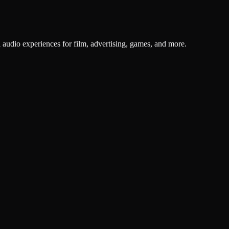
 audio experiences for film, advertising, games, and more.