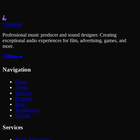
Level Up Your Game Audio
Vivek
Rai
Professional music producer and sound designer. Creating
exceptional audio experiences for film, advertising, games, and
more.
Navigation
Home
About
Services
Portfolio
Blog
Testimonials
Contact
Services