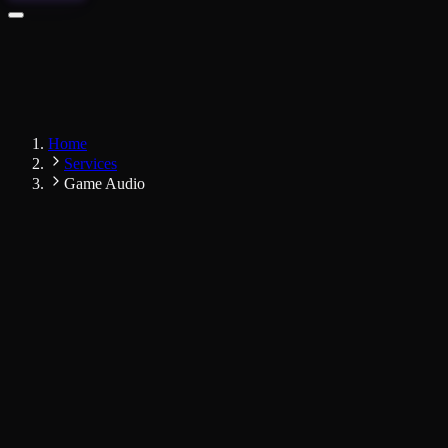
Home
Services
Game Audio