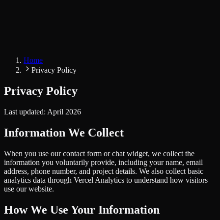
Home
Privacy Policy
Privacy Policy
Last updated: April 2026
Information We Collect
When you use our contact form or chat widget, we collect the
information you voluntarily provide, including your name, email
address, phone number, and project details. We also collect basic
analytics data through Vercel Analytics to understand how visitors
use our website.
How We Use Your Information