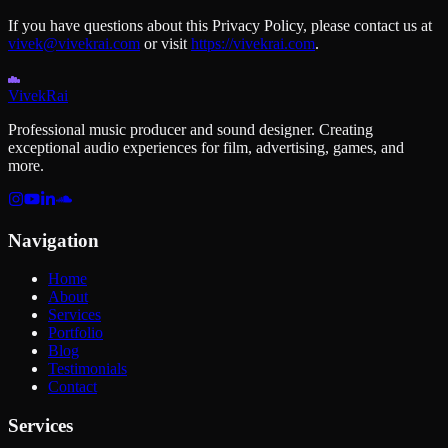
If you have questions about this Privacy Policy, please contact us at
vivek@vivekrai.com
or visit
https://vivekrai.com
.
Vivek
Rai
Professional music producer and sound designer. Creating
exceptional audio experiences for film, advertising, games, and
more.
Navigation
Home
About
Services
Portfolio
Blog
Testimonials
Contact
Services