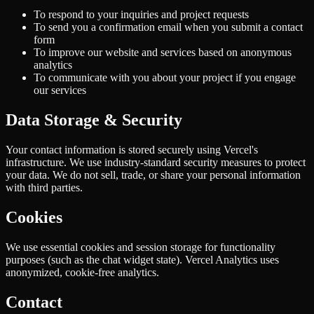
To respond to your inquiries and project requests
To send you a confirmation email when you submit a contact
form
To improve our website and services based on anonymous
analytics
To communicate with you about your project if you engage
our services
Data Storage & Security
Your contact information is stored securely using Vercel's
infrastructure. We use industry-standard security measures to protect
your data. We do not sell, trade, or share your personal information
with third parties.
Cookies
We use essential cookies and session storage for functionality
purposes (such as the chat widget state). Vercel Analytics uses
anonymized, cookie-free analytics.
Contact