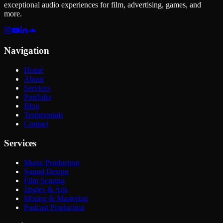
exceptional audio experiences for film, advertising, games, and
more.
Navigation
Home
About
Services
Portfolio
Blog
Testimonials
Contact
Services
Music Production
Sound Design
Film Scoring
Jingles & Ads
Mixing & Mastering
Podcast Production