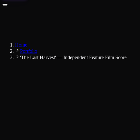
Home
Portfolio
'The Last Harvest' — Independent Feature Film Score